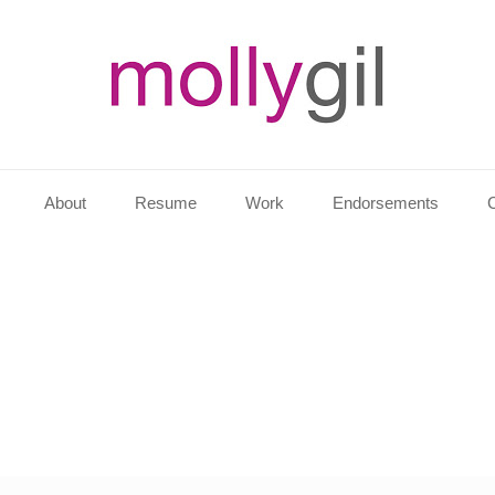
About
Resume
Work
Endorsements