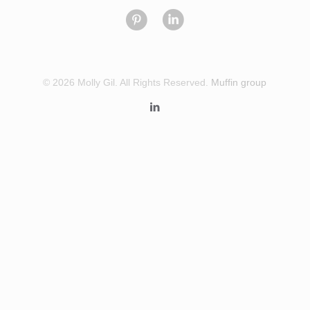
© 2026 Molly Gil. All Rights Reserved.
Muffin group