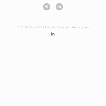
© 2026 Molly Gil. All Rights Reserved.
Muffin group