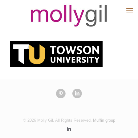
© 2026 Molly Gil. All Rights Reserved.
Muffin group